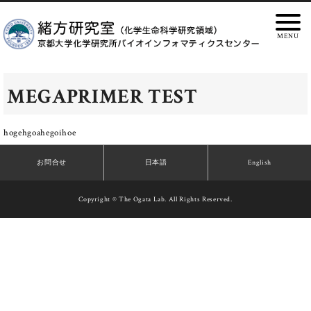
MEGAPRIMER TEST
hogehgoahegoihoe
お問合せ
日本語
English
Copyright © The Ogata Lab. All Rights Reserved.