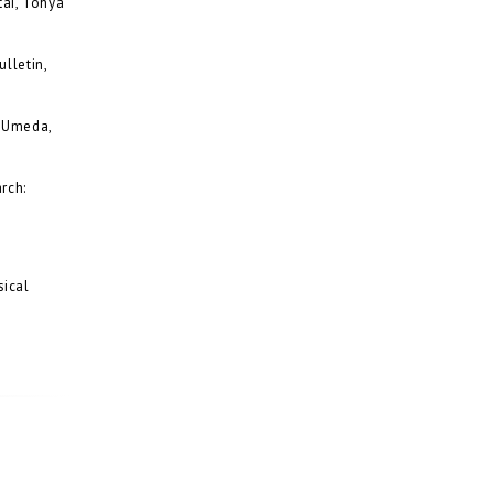
ai, Tohya
lletin,
o Umeda,
rch:
sical