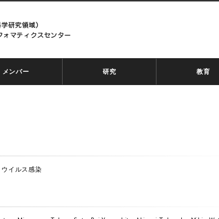
メンバー
研究
教育
、ウイルス感染