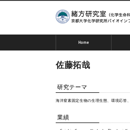
Home
佐藤拓哉
研究テーマ
海洋窒素固定生物の生理生態、環境応答
業績