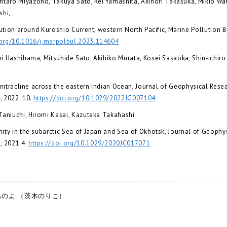
aro Miyazono, Takuya Sato, Rei Yamashita, Akinori Takasuka, Mikio Wat
shi,
ution around Kuroshio Current, western North Pacific, Marine Pollution Bu
.org/10.1016/j.marpolbul.2023.114604
i Hashihama, Mitsuhide Sato, Akihiko Murata, Kosei Sasaoka, Shin‐ichir
nitracline across the eastern Indian Ocean, Journal of Geophysical Resea
 2022. 10.
https://doi.org/10.1029/2022JG007104
Taniuchi, Hiromi Kasai, Kazutaka Takahashi
ty in the subarctic Sea of Japan and Sea of Okhotsk, Journal of Geophy
, 2021.4.
https://doi.org/10.1029/2020JC017071
のよ （茨木のりこ）