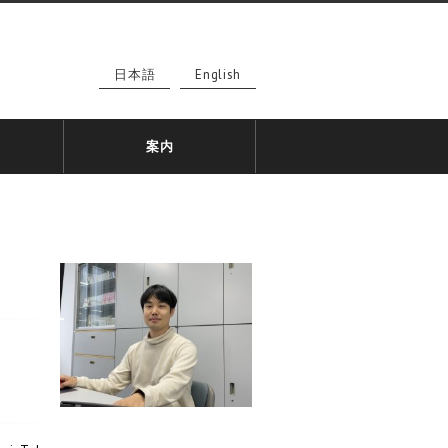
日本語
English
案内