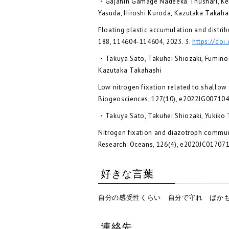
・Gajahin Gamage Nadeeka Thushari, Kent
Yasuda, Hiroshi Kuroda, Kazutaka Takaha
Floating plastic accumulation and distrib
188, 114604-114604, 2023. 3.
https://doi
・Takuya Sato, Takuhei Shiozaki, Fuminor
Kazutaka Takahashi
Low nitrogen fixation related to shallow 
Biogeosciences, 127(10), e2022JG007104,
・Takuya Sato, Takuhei Shiozaki, Yukiko 
Nitrogen fixation and diazotroph communi
Research: Oceans, 126(4), e2020JC017071
好きな言葉
自分の感受性くらい 自分で守れ ばかも
連絡先