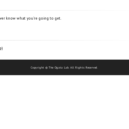
ever know what you’re going to get.
p)
Copyright © The Ogata Lab. All Rights Reserved.