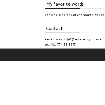
My favorite words
Life was like a box of chocolates. You n
Contact
e-mail: weiyou@* (* –> kuicr.kyoto-u.ac.j
tel: +81-774-38-3273