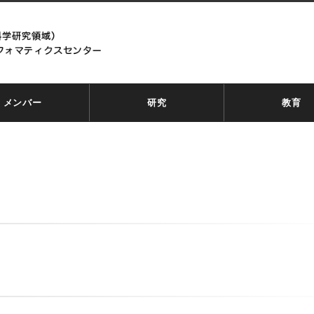
メンバー
研究
教育