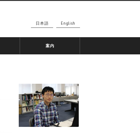
日本語
English
案内