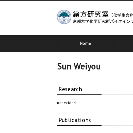
Home
Sun Weiyou
Research
undecided
Publications