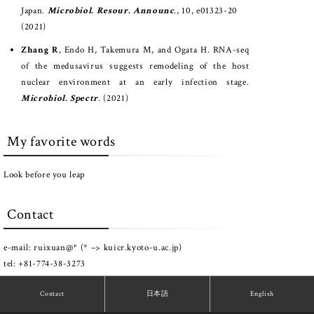
Japan.
Microbiol. Resour. Announc
., 10, e01323-20
(2021)
Zhang R
, Endo H, Takemura M, and Ogata H. RNA-seq
of the medusavirus suggests remodeling of the host
nuclear environment at an early infection stage.
Microbiol. Spectr
. (2021)
My favorite words
Look before you leap
Contact
e-mail: ruixuan@* (* –> kuicr.kyoto-u.ac.jp)
tel: +81-774-38-3273
Contact
日本語
English