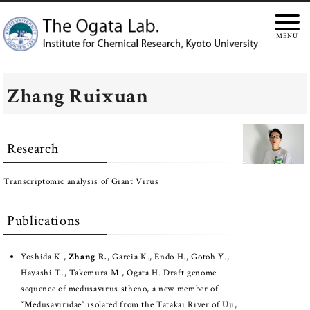
Zhang Ruixuan
Research
Transcriptomic analysis of Giant Virus
Publications
Yoshida K.,
Zhang R.
, Garcia K., Endo H., Gotoh Y.,
Hayashi T., Takemura M., Ogata H. Draft genome
sequence of medusavirus stheno, a new member of
“Medusaviridae” isolated from the Tatakai River of Uji,