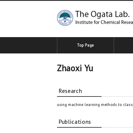
Top Page
Zhaoxi Yu​
Research
using machine learning methods to classi
Publications