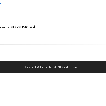
.
ter than your past self
p)
Copyright © The Ogata Lab. All Rights Reserved.