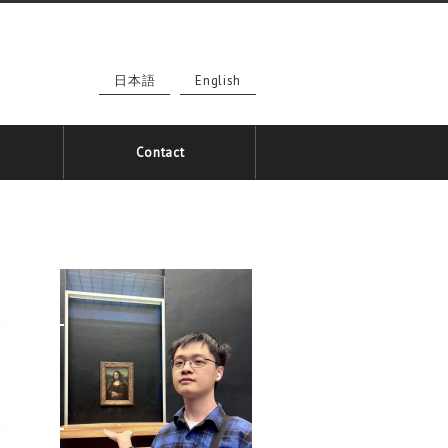
日本語
English
Contact