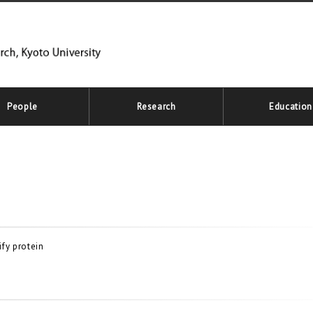
People
Research
Education
fy protein