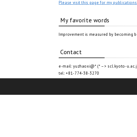
Please visit this page for my publications
My favorite words
Improvement is measured by becoming bet
Contact
e-mail: yuzhaoxi@* (* –> scl.kyoto-u.ac.j
tel: +81-774-38-3270